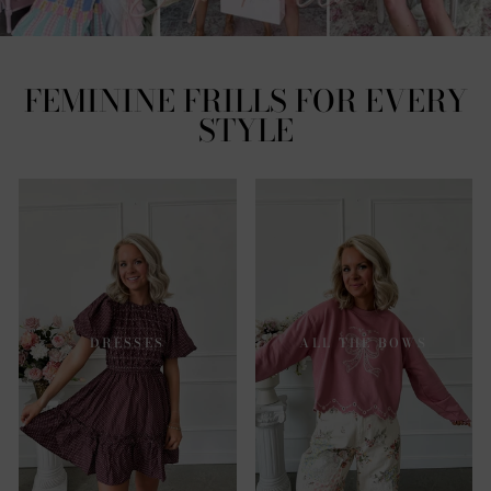
FEMININE FRILLS FOR EVERY
STYLE
DRESSES
ALL THE BOWS