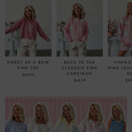
SWEET AS A BOW
BACK TO THE
VINTAG
PINK TOP
CLASSICS PINK
PINK LO
CARDIGAN
S
$69.99
$68.99
$99