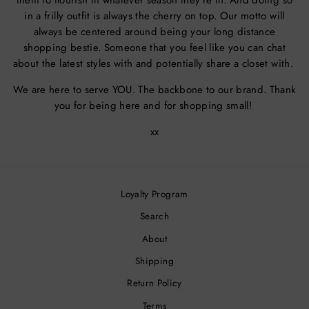
them to flourish in whatever season they're in. And doing so
in a frilly outfit is always the cherry on top. Our motto will
always be centered around being your long distance
shopping bestie. Someone that you feel like you can chat
about the latest styles with and potentially share a closet with.
We are here to serve YOU. The backbone to our brand. Thank
you for being here and for shopping small!
xx
Loyalty Program
Search
About
Shipping
Return Policy
Terms