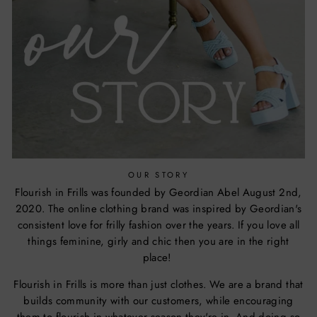
OUR STORY
Flourish in Frills was founded by Geordian Abel August 2nd,
2020. The online clothing brand was inspired by Geordian's
consistent love for frilly fashion over the years. If you love all
things feminine, girly and chic then you are in the right
place!
Flourish in Frills is more than just clothes. We are a brand that
builds community with our customers, while encouraging