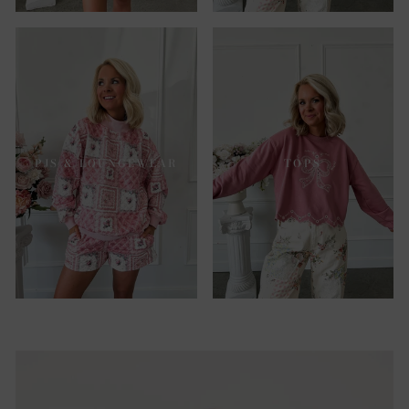
PJS & LOUNGEWEAR
TOPS