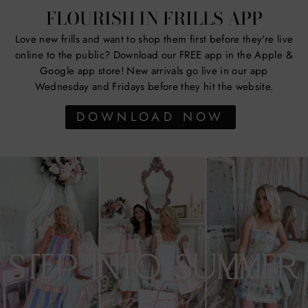
FLOURISH IN FRILLS APP
Love new frills and want to shop them first before they're live
online to the public? Download our FREE app in the Apple &
Google app store! New arrivals go live in our app
Wednesday and Fridays before they hit the website.
DOWNLOAD NOW