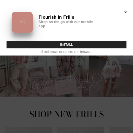
Skip
FLOURISH
to
SITE NAVIGATION
SEA
×
IN
content
Flourish in Frills
Shop on the go with our mobile
FRILLS
app
INSTALL
Scroll down to continue in browser
SHOP NEW FRILLS